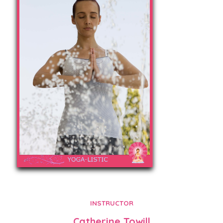
INSTRUCTOR
Catherine Towill