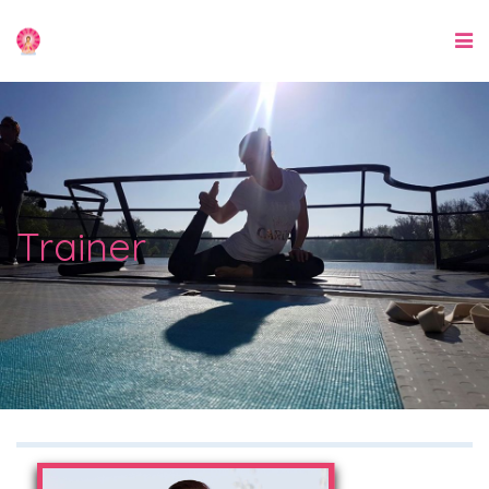
Trainer