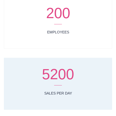
200
EMPLOYEES
5200
SALES PER DAY