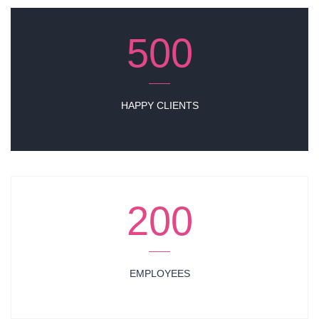
500
HAPPY CLIENTS
200
EMPLOYEES