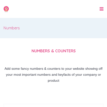
Numbers
NUMBERS & COUNTERS
Add some fancy numbers & counters to your website showing off
your most important numbers and keyfacts of your company or
product